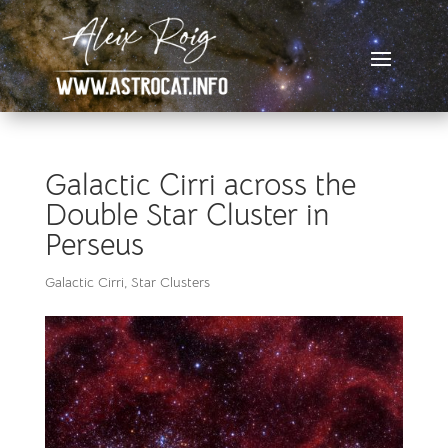
Galactic Cirri across the
Double Star Cluster in
Perseus
Galactic Cirri
,
Star Clusters