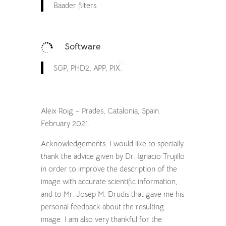
Baader filters
Software

SGP, PHD2, APP, PIX.
Aleix Roig – Prades, Catalonia, Spain.
February 2021.
Acknowledgements: I would like to specially
thank the advice given by Dr. Ignacio Trujillo
in order to improve the description of the
image with accurate scientific information,
and to Mr. Josep M. Drudis that gave me his
personal feedback about the resulting
image. I am also very thankful for the