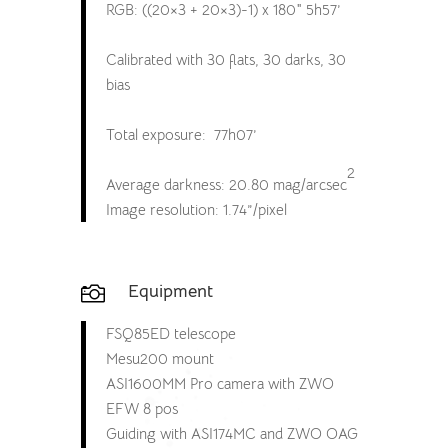
RGB: ((20×3 + 20×3)-1) x 180″ 5h57’
Calibrated with 30 flats, 30 darks, 30
bias
Total exposure: 77h07’
2
Average darkness: 20.80 mag/arcsec
Image resolution: 1.74”/pixel
Equipment

FSQ85ED telescope
Mesu200 mount
ASI1600MM Pro camera with ZWO
EFW 8 pos
Guiding with ASI174MC and ZWO OAG