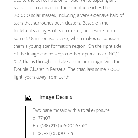
stars. The total mass of the complex reaches the
20,000 solar masses, including a very extensive halo of
stars that surrounds both clusters. Based on the
individual star ages of each cluster, both were born
some 12.8 million years ago, which makes us consider
them a young star formation region. On the right side
of the image can be seen another open cluster, NGC
957, that is thought to have a common origin with the
Double Cluster in Perseus. The triad lays some 7,000
light-years away from Earth.
Image Details

Two pane mosaic with a total exposure
of 77h07’
Ha: (188+215) x 600″ 67h10’
L: (27+21) x 300″ 4h