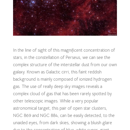
In the line of sight of this magnificent concentration of
stars, in the constellation of Perseus, we can see the
complex structure of the interstellar dust from our own
galaxy. Known as Galactic cirri, this faint reddish
background is mainly composed of ionized hydrogen
gas. The use of really deep sky images reveals a
complex cloud of gas that has been rarely spotted by
other telescopic images. While a very popular
astronomical target, this pair of open star clusters,
NGC 869 and NGC 884, can be easily detected, to the
unaided eyes, from dark skies, showing a bluish glare
due to the concentration of blue-white super-giant