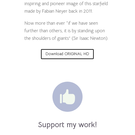
inspiring and pioneer image of this starfield
made by Fabian Neyer back in 2011.
Now more than ever “if we have seen
further than others, it is by standing upon
the shoulders of giants” (Sir Isaac Newton).
Download ORIGINAL HD

Support my work!