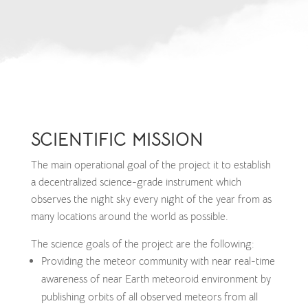
SCIENTIFIC MISSION
The main operational goal of the project it to establish
a decentralized science-grade instrument which
observes the night sky every night of the year from as
many locations around the world as possible.
The science goals of the project are the following:
Providing the meteor community with near real-time
awareness of near Earth meteoroid environment by
publishing orbits of all observed meteors from all