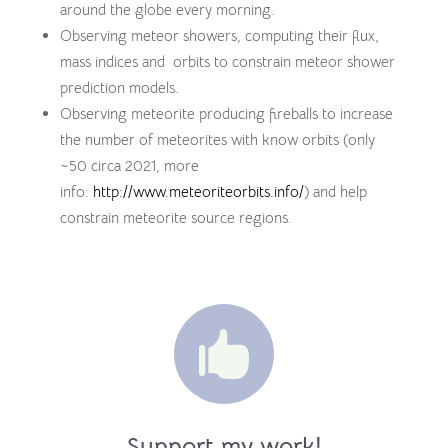
around the globe every morning.
Observing meteor showers, computing their flux,
mass indices and orbits to constrain meteor shower
prediction models.
Observing meteorite producing fireballs to increase
the number of meteorites with know orbits (only
~50 circa 2021, more
info:
http://www.meteoriteorbits.info/
) and help
constrain meteorite source regions.

Support my work!