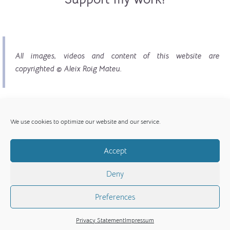
All images, videos and content of this website are
copyrighted © Aleix Roig Mateu.
We use cookies to optimize our website and our service.
Accept
© Copyright 2017 - 2026 | All images, videos and
Deny
content copyright © Aleix Roig Mateu
Preferences
Privacy Statement
Impressum