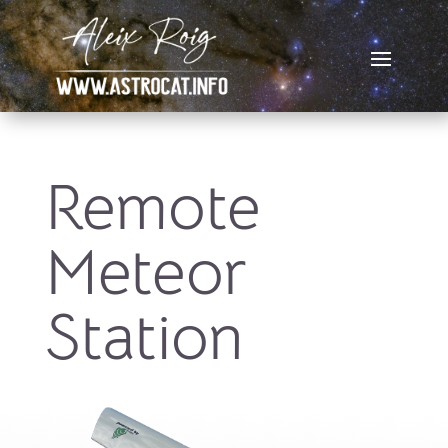
Remote
Meteor
Station