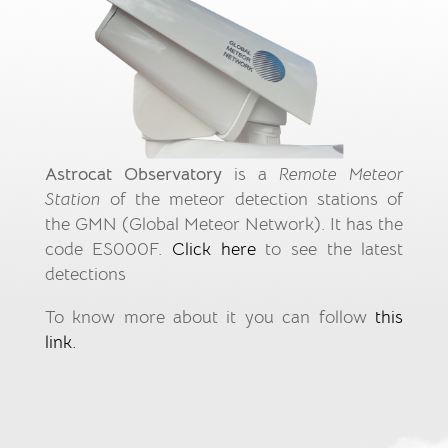
Astrocat Observatory
is a
Remote Meteor
Station
of the meteor detection stations of
the GMN (Global Meteor Network). It has the
code ES000F.
Click here
to see the latest
detections
To know more about it you can follow
this
link.