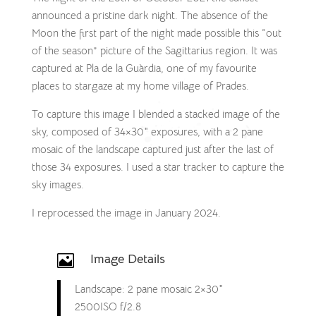
announced a pristine dark night. The absence of the
Moon the first part of the night made possible this “out
of the season” picture of the Sagittarius region. It was
captured at Pla de la Guàrdia, one of my favourite
places to stargaze at my home village of Prades.
To capture this image I blended a stacked image of the
sky, composed of 34×30″ exposures, with a 2 pane
mosaic of the landscape captured just after the last of
those 34 exposures. I used a star tracker to capture the
sky images.
I reprocessed the image in January 2024.
Image Details

Landscape: 2 pane mosaic 2×30″
2500ISO f/2.8