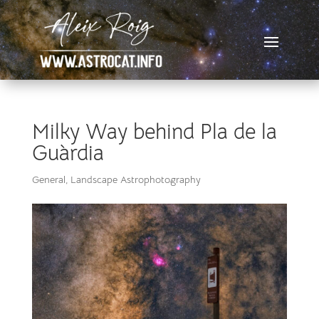
Milky Way behind Pla de la
Guàrdia
General
,
Landscape Astrophotography