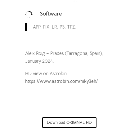
Software

APP, PIX, LR, PS, TPZ.
Aleix Roig – Prades (Tarragona, Spain),
January 2024.
HD view on Astrobin:
https://www.astrobin.com/mky3eh/
Download ORIGINAL HD