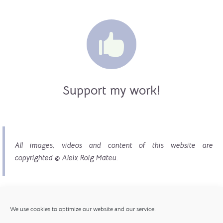

Support my work!
All images, videos and content of this website are
copyrighted © Aleix Roig Mateu.
We use cookies to optimize our website and our service.