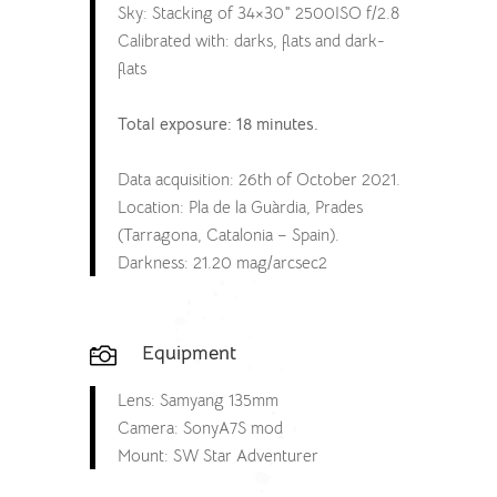
Sky: Stacking of 34×30″ 2500ISO f/2.8
Calibrated with: darks, flats and dark-
flats
Total exposure: 18 minutes.
Data acquisition: 26th of October 2021.
Location: Pla de la Guàrdia, Prades
(Tarragona, Catalonia – Spain).
Darkness: 21.20 mag/arcsec2
Equipment

Lens: Samyang 135mm
Camera: SonyA7S mod
Mount: SW Star Adventurer