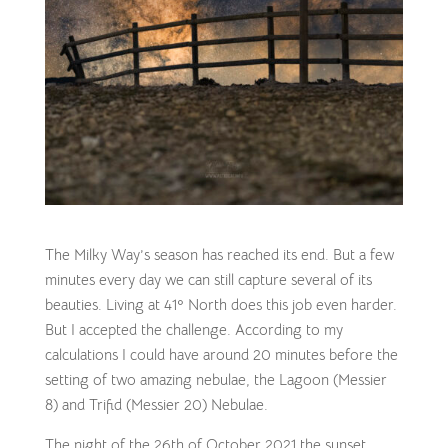
The Milky Way’s season has reached its end. But a few
minutes every day we can still capture several of its
beauties. Living at 41º North does this job even harder.
But I accepted the challenge. According to my
calculations I could have around 20 minutes before the
setting of two amazing nebulae, the Lagoon (Messier
8) and Trifid (Messier 20) Nebulae.
The night of the 26th of October 2021 the sunset