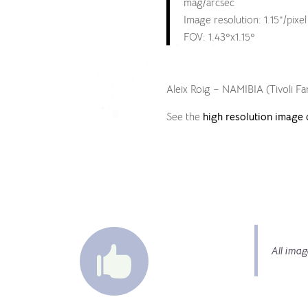
mag/arcsec
Image resolution: 1.15”/pixel
FOV: 1.43ºx1.15º
Aleix Roig – NAMIBIA (Tivoli F
See the
high resolution image 

All imag