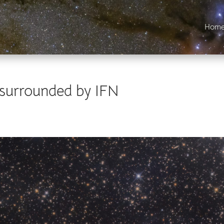
Hom
 surrounded by IFN