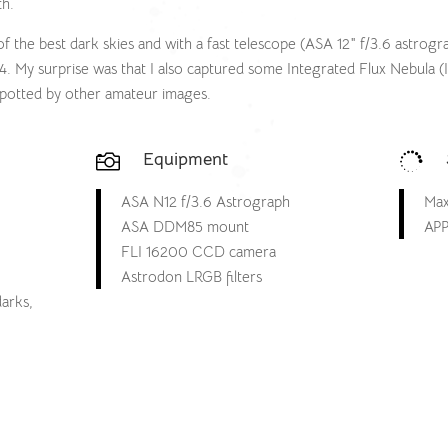
th.
of the best dark skies and with a fast telescope (ASA 12″ f/3.6 astrog
. My surprise was that I also captured some Integrated Flux Nebula (I
y spotted by other amateur images.
Equipment


ASA N12 f/3.6 Astrograph
Max
ASA DDM85 mount
APP
FLI 16200 CCD camera
Astrodon LRGB filters
darks,