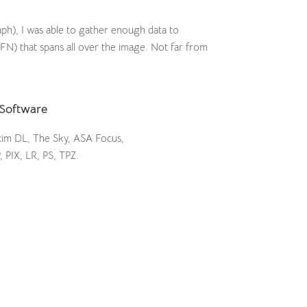
raph), I was able to gather enough data to
FN) that spans all over the image. Not far from
Software
im DL, The Sky, ASA Focus,
, PIX, LR, PS, TPZ.