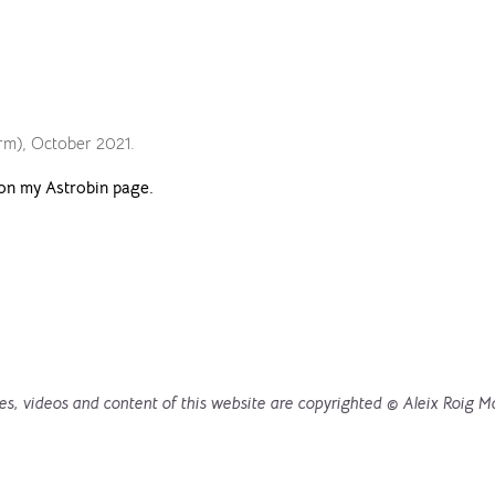
arm), October 2021.
on my Astrobin page.
es, videos and content of this website are copyrighted © Aleix Roig M