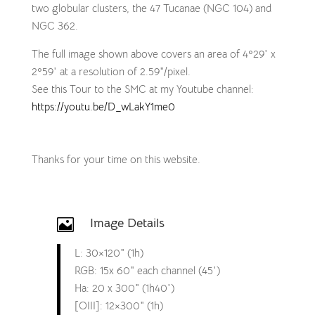
two globular clusters, the 47 Tucanae (NGC 104) and
NGC 362.
The full image shown above covers an area of 4º29′ x
2º59′ at a resolution of 2.59″/pixel.
See this Tour to the SMC at my Youtube channel:
https://youtu.be/D_wLakY1me0
Thanks for your time on this website.
Image Details

L: 30×120″ (1h)
RGB: 15x 60″ each channel (45′)
Ha: 20 x 300″ (1h40′)
[OIII]: 12×300″ (1h)