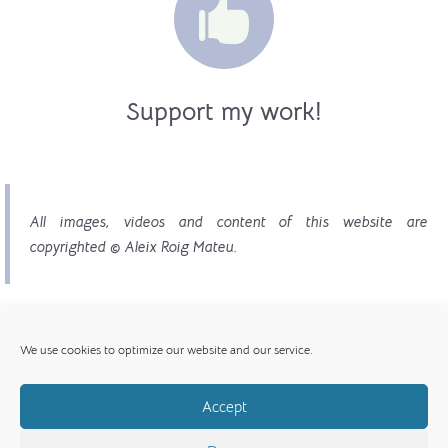

Support my work!
All images, videos and content of this website are
copyrighted © Aleix Roig Mateu.
We use cookies to optimize our website and our service.
Accept
© Copyright 2017 - 2026 | All images, videos and