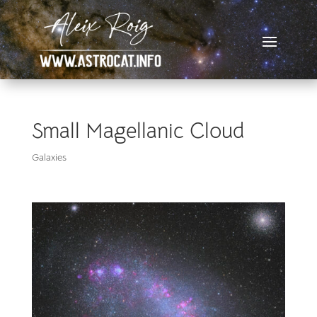
Small Magellanic Cloud
Galaxies