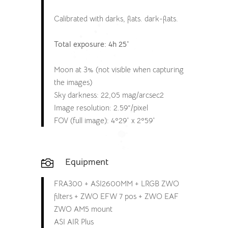
Calibrated with darks, flats. dark-flats.
Total exposure: 4h 25′
Moon at 3% (not visible when capturing
the images)
Sky darkness: 22,05 mag/arcsec2
Image resolution: 2.59”/pixel
FOV (full image): 4º29′ x 2º59′
Equipment

FRA300 + ASI2600MM + LRGB ZWO
filters + ZWO EFW 7 pos + ZWO EAF
ZWO AM5 mount
ASI AIR Plus