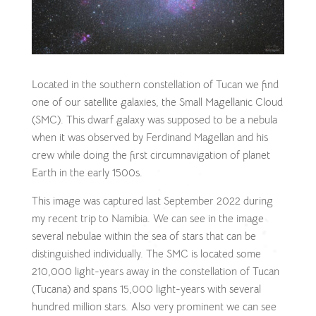
Located in the southern constellation of Tucan we find
one of our satellite galaxies, the Small Magellanic Cloud
(SMC). This dwarf galaxy was supposed to be a nebula
when it was observed by Ferdinand Magellan and his
crew while doing the first circumnavigation of planet
Earth in the early 1500s.
This image was captured last September 2022 during
my recent trip to Namibia. We can see in the image
several nebulae within the sea of stars that can be
distinguished individually. The SMC is located some
210,000 light-years away in the constellation of Tucan
(Tucana) and spans 15,000 light-years with several
hundred million stars. Also very prominent we can see