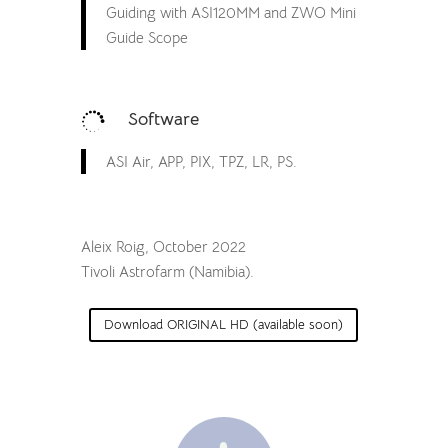
Guiding with ASI120MM and ZWO Mini
Guide Scope
Software

ASI Air, APP, PIX, TPZ, LR, PS.
Aleix Roig, October 2022
Tivoli Astrofarm (Namibia).
Download ORIGINAL HD (available soon)