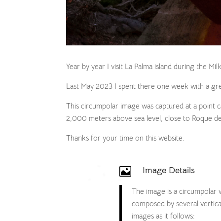
Year by year I visit La Palma island during the Mi
Last May 2023 I spent there one week with a gre
This circumpolar image was captured at a point 
2,000 meters above sea level, close to Roque d
Thanks for your time on this website.
Image Details

The image is a circumpolar
composed by several vertica
images as it follows: