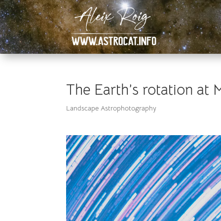
The Earth’s rotation at 
Landscape Astrophotography