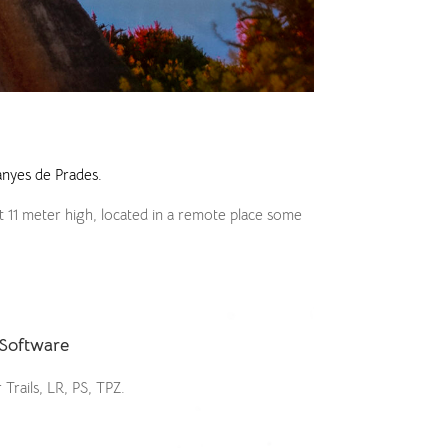
nyes de Prades.
t 11 meter high, located in a remote place some
Software
 Trails, LR, PS, TPZ.