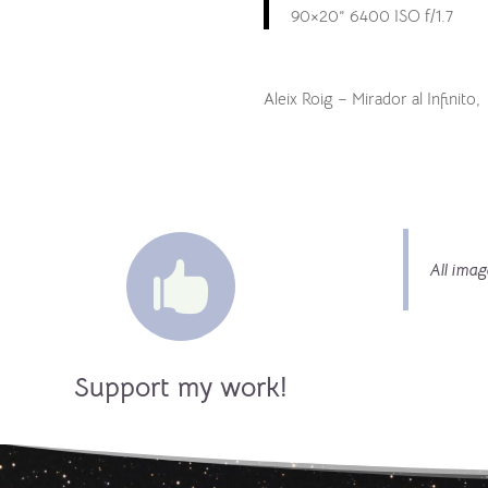
90×20” 6400 ISO f/1.7
Aleix Roig – Mirador al Infinito,

All imag
Support my work!