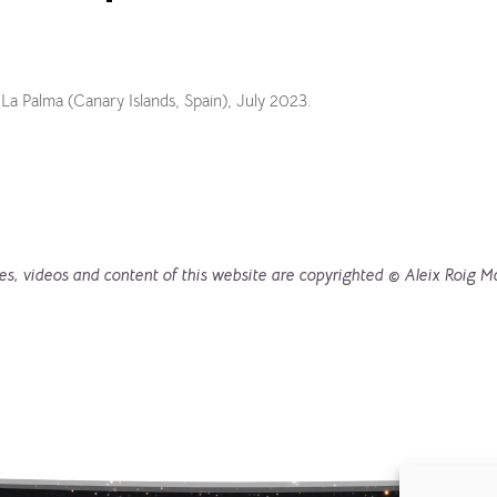
 La Palma (Canary Islands, Spain), July 2023.
es, videos and content of this website are copyrighted © Aleix Roig M