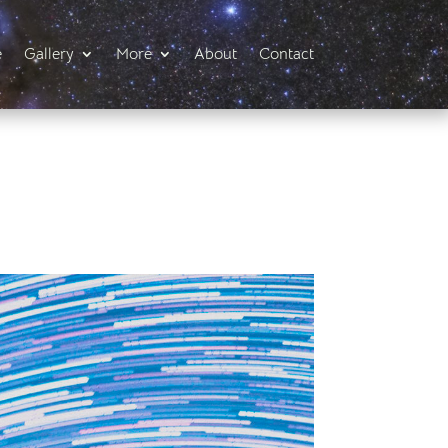
e
Gallery
More
About
Contact