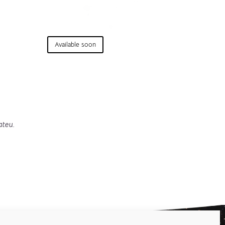
Available soon
ateu.