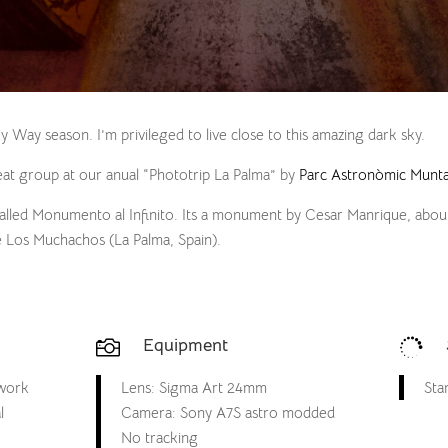
lky Way season. I’m privileged to live close to this amazing dark sky.
at group at our anual “Phototrip La Palma” by
Parc Astronòmic Munta
called Monumento al Infinito. Its a monument by Cesar Manrique, abou
e Los Muchachos (La Palma, Spain).
Equipment


 work
Lens: Sigma Art 24mm
Star
l
Camera: Sony A7S astro modded
No tracking