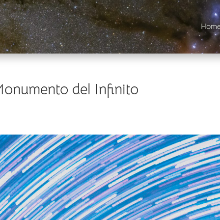
Hom
Monumento del Infinito