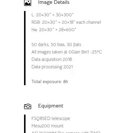
Image Details

L: 20×30″ + 30×300″
RGB: 20×30″ + 20×18″ each channel
Hα: 20×30″ + 28×600″
50 darks, 50 bias, 30 flats
All images taken at 0Gain Bin1 -25ºC
Data acquisition 2018
Data processing 2021
Total exposure: 8h
Equipment

FSQ85ED telescope
Mesu200 mount