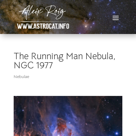
The Running Man Nebula,
NGC 1977
Nebulae