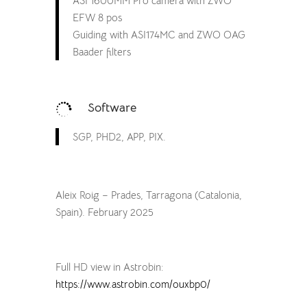
ASI 1600MM Pro camera with ZWO
EFW 8 pos
Guiding with ASI174MC and ZWO OAG
Baader filters
Software

SGP, PHD2, APP, PIX.
Aleix Roig – Prades, Tarragona (Catalonia,
Spain). February 2025
Full HD view in Astrobin:
https://www.astrobin.com/ouxbp0/