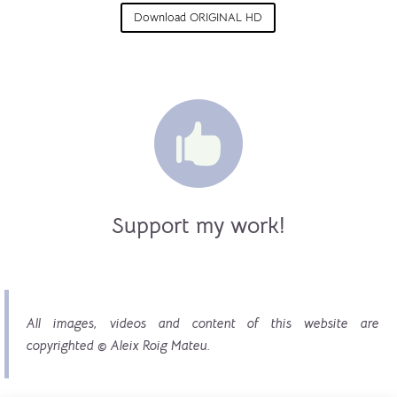
Download ORIGINAL HD

Support my work!
All images, videos and content of this website are
copyrighted © Aleix Roig Mateu.