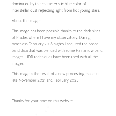
dominated by the characteristic blue color of
interstellar dust reflecting light from hot young stars.
About the image:
This image has been possible thanks to the dark skies
of Prades where I have my observatory. During
moonless February 2018 nights I acquired the broad
band data that was blended with some Ha narrow band
images. HDR techniques have been used with all the
images.
This image is the result of a new processing made in
late November 2021 and February 2025.
Thanks for your time on this website.