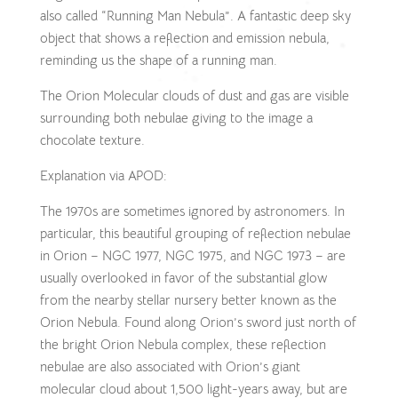
also called “Running Man Nebula”. A fantastic deep sky
object that shows a reflection and emission nebula,
reminding us the shape of a running man.
The Orion Molecular clouds of dust and gas are visible
surrounding both nebulae giving to the image a
chocolate texture.
Explanation via APOD:
The 1970s are sometimes ignored by astronomers. In
particular, this beautiful grouping of reflection nebulae
in Orion – NGC 1977, NGC 1975, and NGC 1973 – are
usually overlooked in favor of the substantial glow
from the nearby stellar nursery better known as the
Orion Nebula. Found along Orion’s sword just north of
the bright Orion Nebula complex, these reflection
nebulae are also associated with Orion’s giant
molecular cloud about 1,500 light-years away, but are