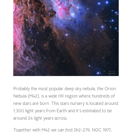
Probably the most popular deep sky nebula, the Orion
Nebula (M42), is a wide HII region where hundreds of
new stars are born. This stars nursery is located around
1,300 light years from Earth and it’s estimated to be
around 24 light years across.
Together with M42 we can find Sh2-279, NGC 1977,