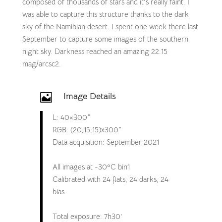
composed of thousands of stars and it’s really faint. I
was able to capture this structure thanks to the dark
sky of the Namibian desert. I spent one week there last
September to capture some images of the southern
night sky. Darkness reached an amazing 22.15
mag/arcsc2.
Image Details

L: 40×300″
RGB: (20;15;15)x300″
Data acquisition: September 2021
All images at -30ºC bin1
Calibrated with 24 flats, 24 darks, 24
bias
Total exposure: 7h30’