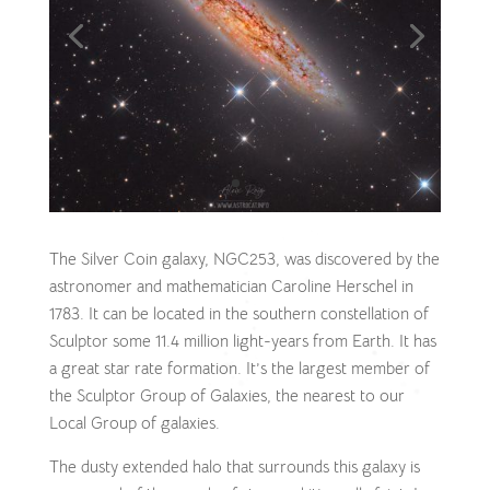
The Silver Coin galaxy, NGC253, was discovered by the
astronomer and mathematician Caroline Herschel in
1783. It can be located in the southern constellation of
Sculptor some 11.4 million light-years from Earth. It has
a great star rate formation. It’s the largest member of
the Sculptor Group of Galaxies, the nearest to our
Local Group of galaxies.
The dusty extended halo that surrounds this galaxy is