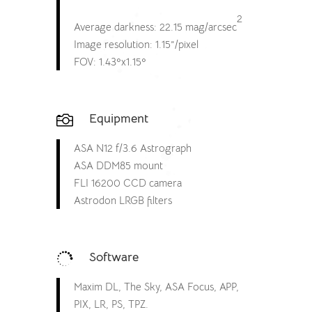
2
Average darkness: 22.15 mag/arcsec
Image resolution: 1.15”/pixel
FOV: 1.43ºx1.15º
Equipment

ASA N12 f/3.6 Astrograph
ASA DDM85 mount
FLI 16200 CCD camera
Astrodon LRGB filters
Software

Maxim DL, The Sky, ASA Focus, APP,
PIX, LR, PS, TPZ.