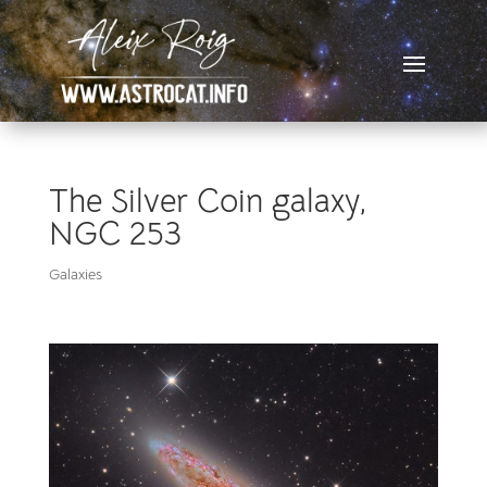
The Silver Coin galaxy,
NGC 253
Galaxies