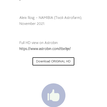
Aleix Roig – NAMIBIA (Tivoli Astrofarm),
November 2021.
Full HD view on Astrobin:
https://www.astrobin.com/tbx9je/
Download ORIGINAL HD
