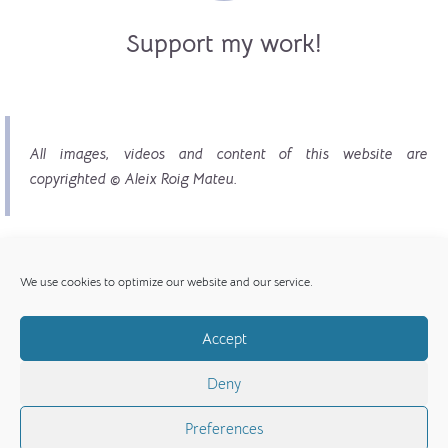
Support my work!
All images, videos and content of this website are
copyrighted © Aleix Roig Mateu.
We use cookies to optimize our website and our service.
Accept
© Copyright 2017 - 2026 | All images, videos and
Deny
content copyright © Aleix Roig Mateu
Preferences