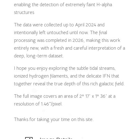
enabling the detection of extremely faint H-alpha
structures
The data were collected up to April 2024 and
intentionally left untouched until now. The final
processing was completed in 2026, making this work
entirely new, with a fresh and careful interpretation of a
deep, long-term dataset.
I hope you enjoy exploring the subtle tidal streams,
ionized hydrogen filaments, and the delicate IFN that
together reveal the true depth of this rich galactic field.
The full image covers an area of 2º 17′ x 1º 36′ at a
resolution of 1.46″/pixel.
Thanks for taking your time on this site.