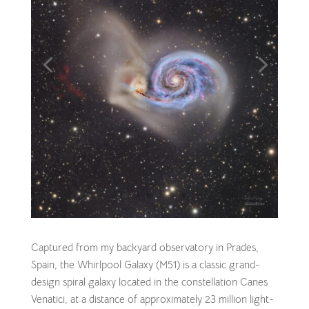
Captured from my backyard observatory in Prades,
Spain, the Whirlpool Galaxy (M51) is a classic grand-
design spiral galaxy located in the constellation Canes
Venatici, at a distance of approximately 23 million light-