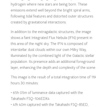
hydrogen where new stars are being born. These
emissions extend well beyond the bright spiral arms,
following tidal features and distorted outer structures
created by gravitational interactions.
In addition to the extragalactic structures, the image
shows a faint Integrated Flux Nebula (IFN) present in
this area of the night sky. The IFN is composed of
interstellar dust clouds within our own Milky Way,
illuminated by the combined light of the Galactic stellar
population. Its presence adds an additional foreground
layer, enhancing the depth and complexity of the scene.
This image is the result of a total integration time of 119
hours 30 minutes:
• 65h 05m of luminance data captured with the
Takahashi FSQ-106EDX4
• 41h 40m captured with the Takahashi FSQ-85ED,