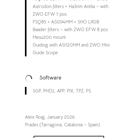
Astrodon filters + Ha3nm Antlia – with
ZWO EFW 7 pos
FSQ85 + ASI294MM + SHO LRGB
Baader filters – with ZWO EFW 8 pos
Mesu200 mount
Guiding with ASI120MM and ZWO Mini
Guide Scope
Software

SGP, PHD2, APP, PIX, TPZ, PS.
Aleix Roig, January 2026.
Prades (Tarragona, Catalonia – Spain).