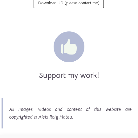
Download HD (please contact me)

Support my work!
All images, videos and content of this website are
copyrighted © Aleix Roig Mateu.