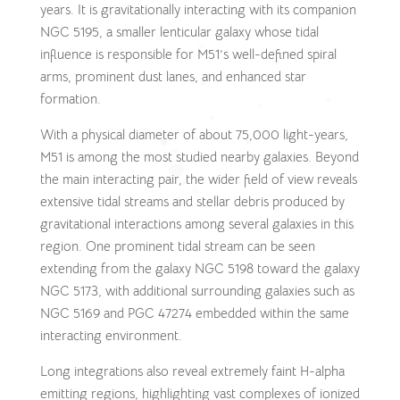
years. It is gravitationally interacting with its companion
NGC 5195, a smaller lenticular galaxy whose tidal
influence is responsible for M51’s well-defined spiral
arms, prominent dust lanes, and enhanced star
formation.
With a physical diameter of about 75,000 light-years,
M51 is among the most studied nearby galaxies. Beyond
the main interacting pair, the wider field of view reveals
extensive tidal streams and stellar debris produced by
gravitational interactions among several galaxies in this
region. One prominent tidal stream can be seen
extending from the galaxy NGC 5198 toward the galaxy
NGC 5173, with additional surrounding galaxies such as
NGC 5169 and PGC 47274 embedded within the same
interacting environment.
Long integrations also reveal extremely faint H-alpha
emitting regions, highlighting vast complexes of ionized