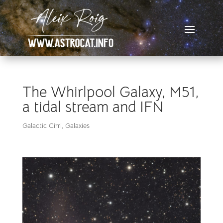
The Whirlpool Galaxy, M51,
a tidal stream and IFN
Galactic Cirri
,
Galaxies