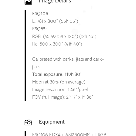
Image Details

FSQ106:
L: 781 x 300″ (65h 05′)
FSQ85:
RGB: (45,49,159 x 120″) (12h 45′)
Ha: 500 x 300″ (41h 40′)
Calibrated with darks, flats and dark-
flats.
Total exposure: 119h 30′
Moon at 30% (on average)
Image resolution: 1.46”/pixel
FOV (full image): 2º 17′ x 1º 36′
Equipment

FSQ106 EDX4 + ASI2600MM + LRGB