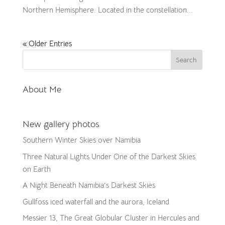
Northern Hemisphere. Located in the constellation...
« Older Entries
About Me
New gallery photos
Southern Winter Skies over Namibia
Three Natural Lights Under One of the Darkest Skies
on Earth
A Night Beneath Namibia’s Darkest Skies
Gullfoss iced waterfall and the aurora, Iceland
Messier 13, The Great Globular Cluster in Hercules and