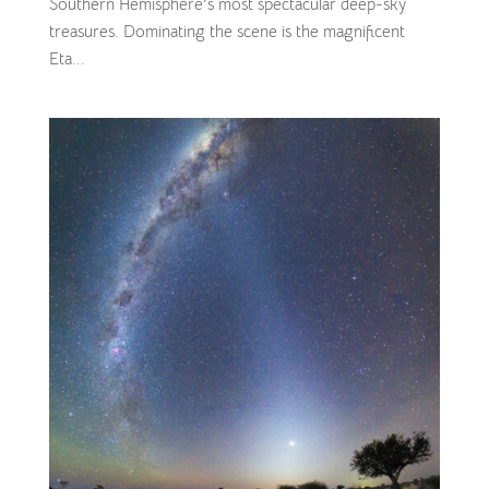
Southern Hemisphere’s most spectacular deep-sky
treasures. Dominating the scene is the magnificent
Eta...