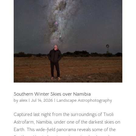
Southern Winter Skies over Namibia
by
aleix
|
Jul 14, 2026
|
Landscape Astrophotography
Captured last night from the surroundings of Tivoli
Astrofarm, Namibia, under one of the darkest skies on
Earth. This wide-field panorama reveals some of the