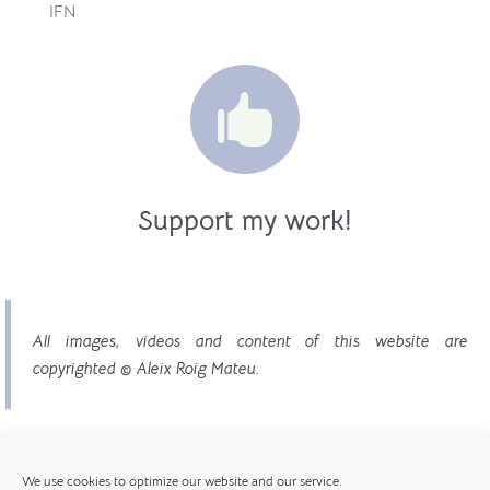
IFN

Support my work!
All images, videos and content of this website are
copyrighted © Aleix Roig Mateu.
We use cookies to optimize our website and our service.