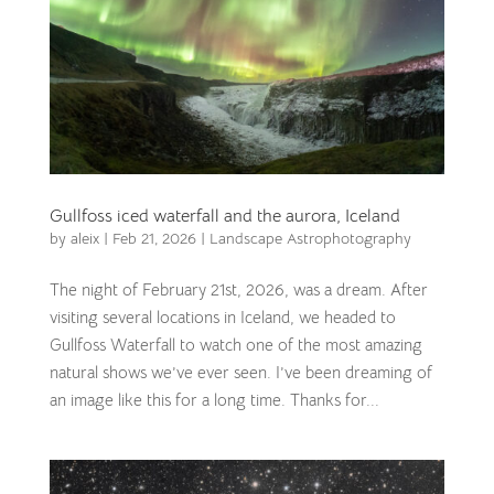
Gullfoss iced waterfall and the aurora, Iceland
by
aleix
|
Feb 21, 2026
|
Landscape Astrophotography
The night of February 21st, 2026, was a dream. After
visiting several locations in Iceland, we headed to
Gullfoss Waterfall to watch one of the most amazing
natural shows we’ve ever seen. I’ve been dreaming of
an image like this for a long time. Thanks for...