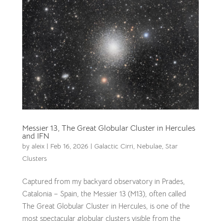
Messier 13, The Great Globular Cluster in Hercules
and IFN
by
aleix
|
Feb 16, 2026
|
Galactic Cirri
,
Nebulae
,
Star
Clusters
Captured from my backyard observatory in Prades,
Catalonia – Spain, the Messier 13 (M13), often called
The Great Globular Cluster in Hercules, is one of the
most spectacular globular clusters visible from the