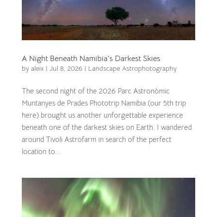
A Night Beneath Namibia’s Darkest Skies
by
aleix
|
Jul 8, 2026
|
Landscape Astrophotography
The second night of the 2026 Parc Astronòmic
Muntanyes de Prades Phototrip Namibia (our 5th trip
here) brought us another unforgettable experience
beneath one of the darkest skies on Earth. I wandered
around Tivoli Astrofarm in search of the perfect
location to...