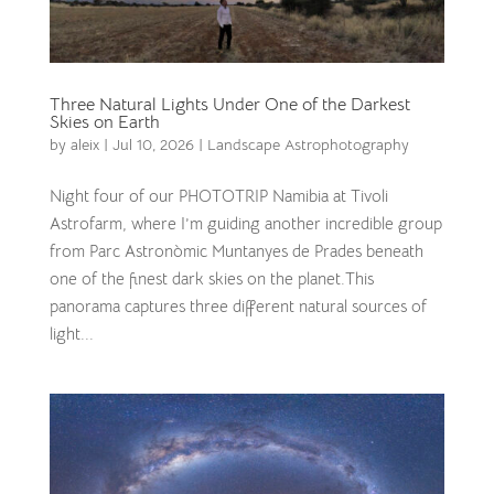
Three Natural Lights Under One of the Darkest
Skies on Earth
by
aleix
|
Jul 10, 2026
|
Landscape Astrophotography
Night four of our PHOTOTRIP Namibia at Tivoli
Astrofarm, where I’m guiding another incredible group
from Parc Astronòmic Muntanyes de Prades beneath
one of the finest dark skies on the planet.This
panorama captures three different natural sources of
light...