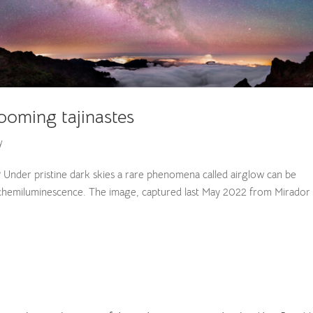
ooming tajinastes
y
? Under pristine dark skies a rare phenomena called airglow can be
 of chemiluminescence. The image, captured last May 2022 from Mirador