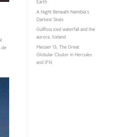
Earth
A Night Beneath Namibia’s
Darkest Skies
Gullfoss iced waterfall and the
aurora, Iceland
st
Messier 13, The Great
s de
Globular Cluster in Hercules
and IFN