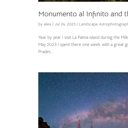
Monumento al Infinito and 
by
aleix
|
Jul 24, 2023
|
Landscape Astrophotograp
Year by year I visit La Palma island during the Mi
May 2023 I spent there one week with a great g
Prades....