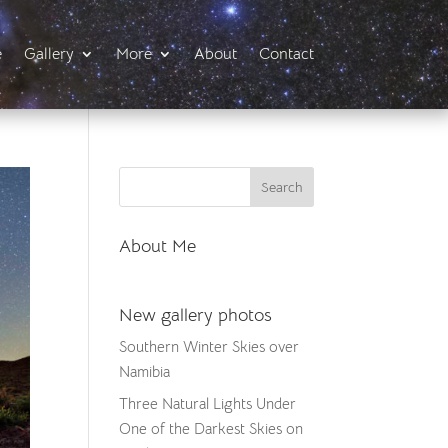
e
Gallery
More
About
Contact
About Me
New gallery photos
Southern Winter Skies over
Namibia
Three Natural Lights Under
One of the Darkest Skies on