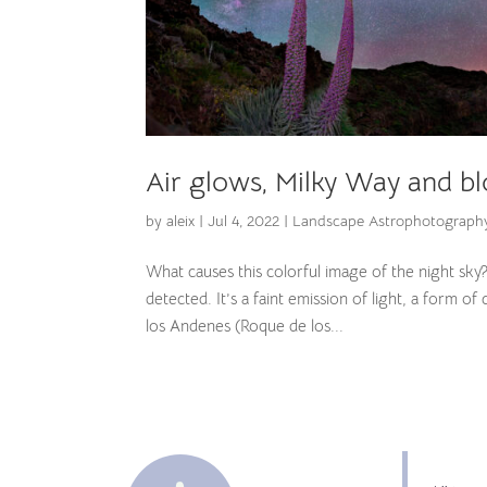
Air glows, Milky Way and bl
by
aleix
|
Jul 4, 2022
|
Landscape Astrophotograph
What causes this colorful image of the night sky
detected. It’s a faint emission of light, a form
los Andenes (Roque de los...