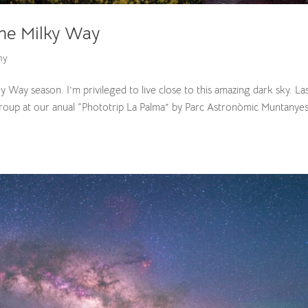
the Milky Way
hy
lky Way season. I’m privileged to live close to this amazing dark sky. La
roup at our anual “Phototrip La Palma” by Parc Astronòmic Muntanye