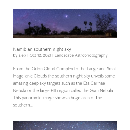
Namibian southern night sky
by
aleix
|
Oct 12, 2021
|
Landscape Astrophotography
From the Orion Cloud Complex to the Large and Small
Magellanic Clouds the southern night sky unveils some
amazing deep sky targets such as the Eta Carinae
Nebula or the large HII region called the Gum Nebula.
This panoramic image shows a huge area of the
southern...