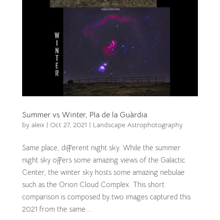
Summer vs Winter, Pla de la Guàrdia
by
aleix
|
Oct 27, 2021
|
Landscape Astrophotography
Same place, different night sky. While the summer
night sky offers some amazing views of the Galactic
Center, the winter sky hosts some amazing nebulae
such as the Orion Cloud Complex. This short
comparison is composed by two images captured this
2021 from the same...