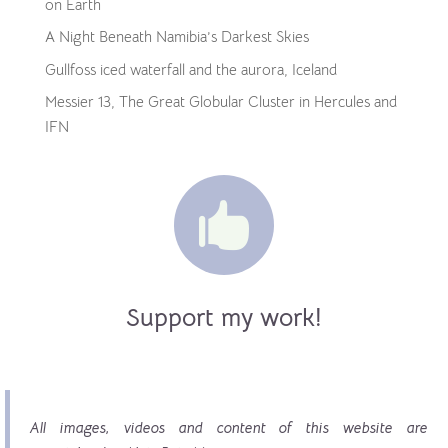
on Earth
A Night Beneath Namibia’s Darkest Skies
Gullfoss iced waterfall and the aurora, Iceland
Messier 13, The Great Globular Cluster in Hercules and
IFN

Support my work!
All images, videos and content of this website are