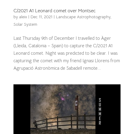
C/2021 A1 Leonard comet over Montsec
by
aleix
|
Dec 11, 2021
|
Landscape Astrophotography
,
Solar System
Last Thursday 9th of December I travelled to Àger
(Lleida, Catalonia – Spain) to capture the C/2021 A1
Leonard comet. Night was predicted to be clear. I was
capturing the comet with my friend Ignasi Llorens from
Agrupació Astronòmica de Sabadell remote...