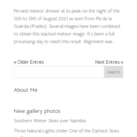
​Perseid meteor shower at its peak on the night of the
12th to 13th of August 2021 as seen from Pla de la
Guàrdia (Prades). Several images have been combined
to obtain this stacked meteor image. It’s been a full
processing day to reach this result. Alignment was...
« Older Entries
Next Entries »
About Me
New gallery photos
Southern Winter Skies over Namibia
Three Natural Lights Under One of the Darkest Skies