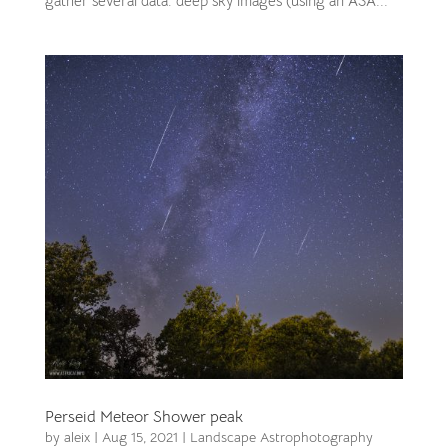
gather several data: deep sky images (using an ASA...
Perseid Meteor Shower peak
by
aleix
|
Aug 15, 2021
|
Landscape Astrophotography