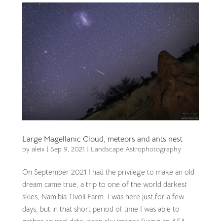
Large Magellanic Cloud, meteors and ants nest
by
aleix
|
Sep 9, 2021
|
Landscape Astrophotography
On September 2021 I had the privilege to make an old
dream came true, a trip to one of the world darkest
skies, Namibia Tivoli Farm. I was here just for a few
days, but in that short period of time I was able to