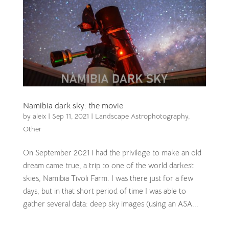
Namibia dark sky: the movie
by
aleix
|
Sep 11, 2021
|
Landscape Astrophotography
,
Other
On September 2021 I had the privilege to make an old
dream came true, a trip to one of the world darkest
skies, Namibia Tivoli Farm. I was there just for a few
days, but in that short period of time I was able to
gather several data: deep sky images (using an ASA...